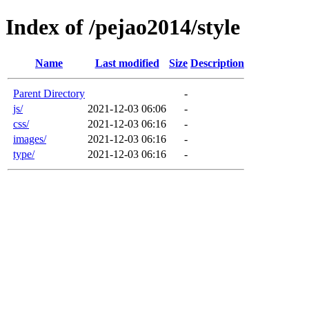
Index of /pejao2014/style
Name
Last modified
Size
Description
Parent Directory
-
js/
2021-12-03 06:06
-
css/
2021-12-03 06:16
-
images/
2021-12-03 06:16
-
type/
2021-12-03 06:16
-