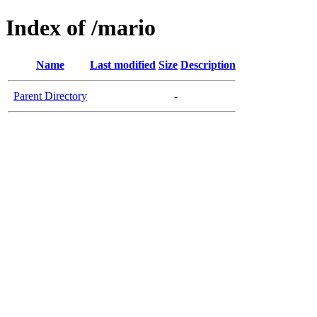
Index of /mario
Name
Last modified
Size
Description
Parent Directory
-