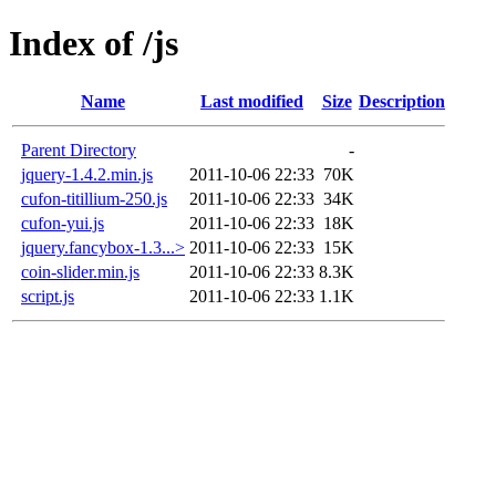
Index of /js
Name
Last modified
Size
Description
Parent Directory
-
jquery-1.4.2.min.js
2011-10-06 22:33
70K
cufon-titillium-250.js
2011-10-06 22:33
34K
cufon-yui.js
2011-10-06 22:33
18K
jquery.fancybox-1.3...>
2011-10-06 22:33
15K
coin-slider.min.js
2011-10-06 22:33
8.3K
script.js
2011-10-06 22:33
1.1K