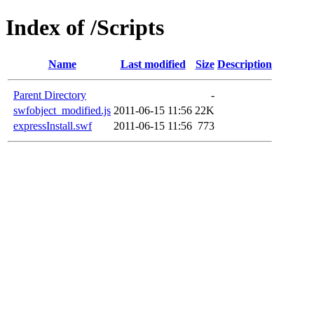
Index of /Scripts
Name
Last modified
Size
Description
Parent Directory
-
swfobject_modified.js
2011-06-15 11:56
22K
expressInstall.swf
2011-06-15 11:56
773